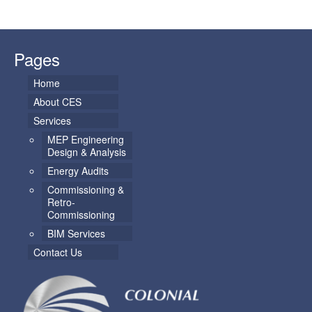
Pages
Home
About CES
Services
MEP Engineering
Design & Analysis
Energy Audits
Commissioning &
Retro-
Commissioning
BIM Services
Contact Us