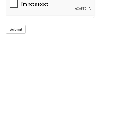
Submit