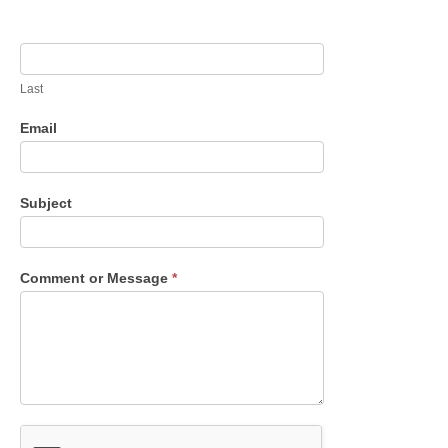
Last
Email
Subject
Comment or Message
*