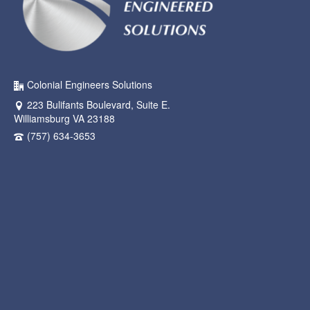
Colonial Engineers Solutions
223 Bulifants Boulevard, Suite E.
Williamsburg VA 23188
(757) 634-3653