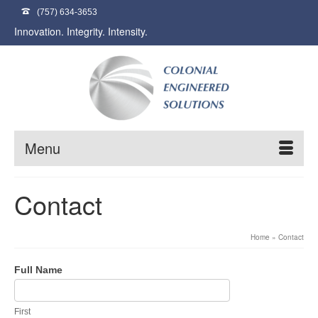
(757) 634-3653
Innovation. Integrity. Intensity.
Menu
Contact
Home
»
Contact
Contact
Full Name
Us
First