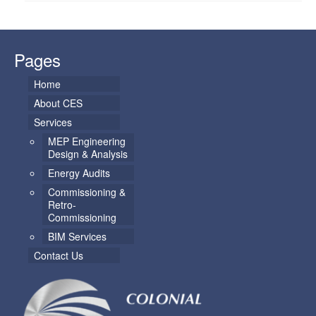
Pages
Home
About CES
Services
MEP Engineering
Design & Analysis
Energy Audits
Commissioning &
Retro-
Commissioning
BIM Services
Contact Us