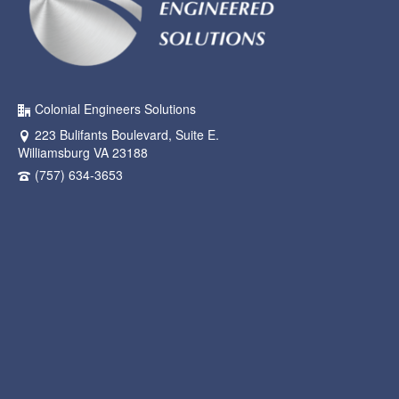
Colonial Engineers Solutions
223 Bulifants Boulevard, Suite E.
Williamsburg VA 23188
(757) 634-3653