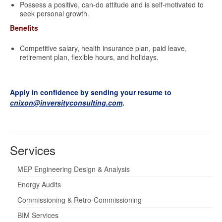
Possess a positive, can-do attitude and is self-motivated to
seek personal growth.
Benefits
Competitive salary, health insurance plan, paid leave,
retirement plan, flexible hours, and holidays.
Apply in confidence by sending your resume to
cnixon@inversityconsulting.com
.
Services
MEP Engineering Design & Analysis
Energy Audits
Commissioning & Retro-Commissioning
BIM Services