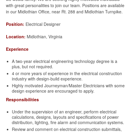
with great personalities to join our team. Positions are available
in our Midlothian Office, near Rt. 288 and Midlothian Turnpike.
Position:
Electrical Designer
Location:
Midlothian, Virginia
Experience
A two-year electrical engineering technology degree is a
plus, but not required.
4 or more years of experience in the electrical construction
industry with design-build experience.
Highly motivated Journeyman/Master Electricians with some
design experience are encouraged to apply.
Responsibilities
Under the supervision of an engineer, perform electrical
calculations, designs, layouts and specifications of power
distribution, lighting, fire alarm and communication systems.
Review and comment on electrical construction submittals,