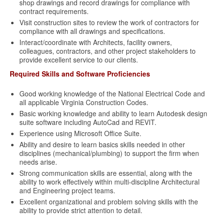
shop drawings and record drawings for compliance with
contract requirements.
Visit construction sites to review the work of contractors for
compliance with all drawings and specifications.
Interact/coordinate with Architects, facility owners,
colleagues, contractors, and other project stakeholders to
provide excellent service to our clients.
Required Skills and Software Proficiencies
Good working knowledge of the National Electrical Code and
all applicable Virginia Construction Codes.
Basic working knowledge and ability to learn Autodesk design
suite software including AutoCad and REVIT.
Experience using Microsoft Office Suite.
Ability and desire to learn basics skills needed in other
disciplines (mechanical/plumbing) to support the firm when
needs arise.
Strong communication skills are essential, along with the
ability to work effectively within multi-discipline Architectural
and Engineering project teams.
Excellent organizational and problem solving skills with the
ability to provide strict attention to detail.