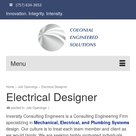
(757) 634-3653
Innovation. Integrity. Intensity.
Menu
Home
»
Job Openings
»
Electrical Designer
Electrical Designer
posted in:
Job Openings
|
Inversity Consulting Engineers is a Consulting Engineering Firm
specializing in
Mechanical, Electrical, and Plumbing
Systems
design. Our culture is to treat each team member and client as
we would family. We are seeking highly motivated individuals