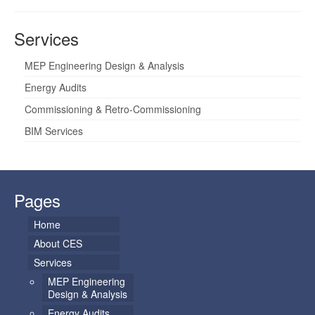
Services
MEP Engineering Design & Analysis
Energy Audits
Commissioning & Retro-Commissioning
BIM Services
Pages
Home
About CES
Services
MEP Engineering
Design & Analysis
Energy Audits