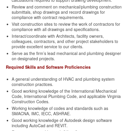
calculations required to support drawing development.
Review and comment on mechanical/plumbing construction
submittals, shop drawings and record drawings for
compliance with contract requirements.
Visit construction sites to review the work of contractors for
compliance with all drawings and specifications.
Interact/coordinate with Architects, facility owners,
colleagues, contractors, and other project stakeholders to
provide excellent service to our clients.
Serve as the firm’s lead mechanical and plumbing designer
on designated projects.
Required Skills and Software Proficiencies
A general understanding of HVAC and plumbing system
construction practices.
Good working knowledge of the International Mechanical
Code, International Plumbing Code, and applicable Virginia
Construction Codes.
Working knowledge of codes and standards such as
SMACNA, IMC, IECC, ASHRAE.
Good working knowledge of Autodesk design software
including AutoCad and REVIT.