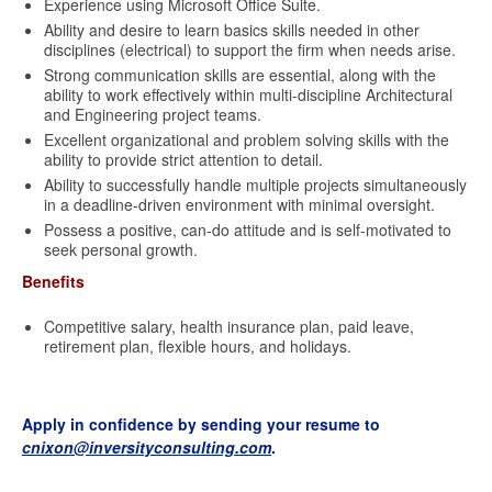
Experience using Microsoft Office Suite.
Ability and desire to learn basics skills needed in other
disciplines (electrical) to support the firm when needs arise.
Strong communication skills are essential, along with the
ability to work effectively within multi-discipline Architectural
and Engineering project teams.
Excellent organizational and problem solving skills with the
ability to provide strict attention to detail.
Ability to successfully handle multiple projects simultaneously
in a deadline-driven environment with minimal oversight.
Possess a positive, can-do attitude and is self-motivated to
seek personal growth.
Benefits
Competitive salary, health insurance plan, paid leave,
retirement plan, flexible hours, and holidays.
Apply in confidence by sending your resume to
cnixon@inversityconsulting.com
.