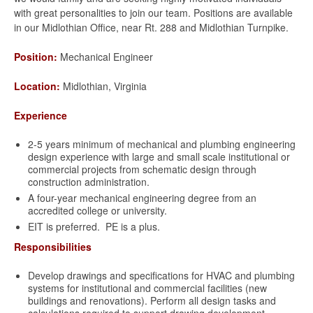
with great personalities to join our team. Positions are available
in our Midlothian Office, near Rt. 288 and Midlothian Turnpike.
Position:
Mechanical Engineer
Location:
Midlothian, Virginia
Experience
2-5 years minimum of mechanical and plumbing engineering
design experience with large and small scale institutional or
commercial projects from schematic design through
construction administration.
A four-year mechanical engineering degree from an
accredited college or university.
EIT is preferred. PE is a plus.
Responsibilities
Develop drawings and specifications for HVAC and plumbing
systems for institutional and commercial facilities (new
buildings and renovations). Perform all design tasks and