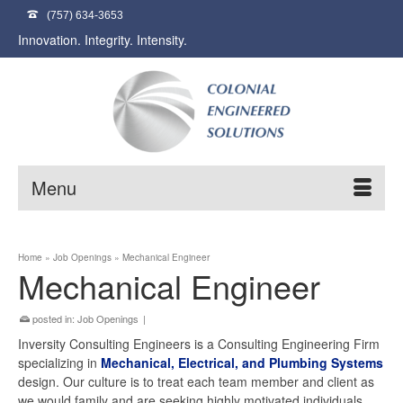
(757) 634-3653
Innovation. Integrity. Intensity.
Menu
Home
»
Job Openings
»
Mechanical Engineer
Mechanical Engineer
posted in:
Job Openings
|
Inversity Consulting Engineers is a Consulting Engineering Firm
specializing in
Mechanical, Electrical, and Plumbing Systems
design. Our culture is to treat each team member and client as
we would family and are seeking highly motivated individuals