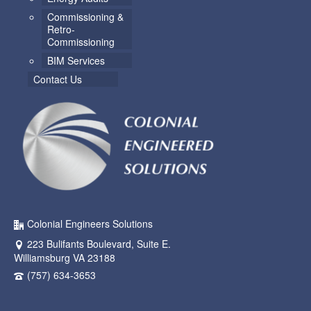
Commissioning &
Retro-
Commissioning
BIM Services
Contact Us
Colonial Engineers Solutions
223 Bulifants Boulevard, Suite E.
Williamsburg VA 23188
(757) 634-3653