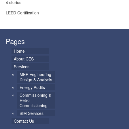
4 stories
LEED Certification
Pages
Home
About CES
Services
MEP Engineering
Design & Analysis
Energy Audits
Commissioning &
Retro-
Commissioning
BIM Services
Contact Us