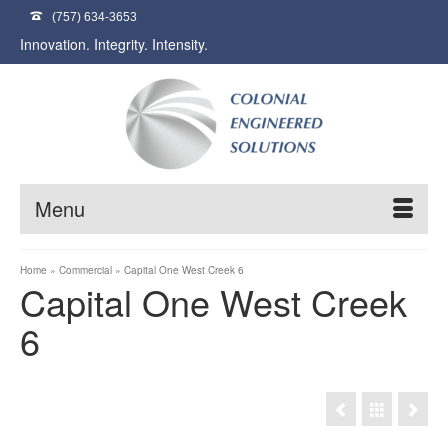
(757) 634-3653
Innovation. Integrity. Intensity.
Menu
Home
»
Commercial
»
Capital One West Creek 6
Capital One West Creek
6