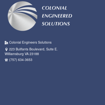
Colonial Engineers Solutions
223 Bulifants Boulevard, Suite E.
Williamsburg VA 23188
(757) 634-3653