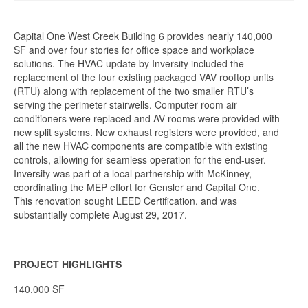
Capital One West Creek Building 6 provides nearly 140,000
SF and over four stories for office space and workplace
solutions. The HVAC update by Inversity included the
replacement of the four existing packaged VAV rooftop units
(RTU) along with replacement of the two smaller RTU’s
serving the perimeter stairwells. Computer room air
conditioners were replaced and AV rooms were provided with
new split systems. New exhaust registers were provided, and
all the new HVAC components are compatible with existing
controls, allowing for seamless operation for the end-user.
Inversity was part of a local partnership with McKinney,
coordinating the MEP effort for Gensler and Capital One.
This renovation sought LEED Certification, and was
substantially complete August 29, 2017.
PROJECT HIGHLIGHTS
140,000 SF