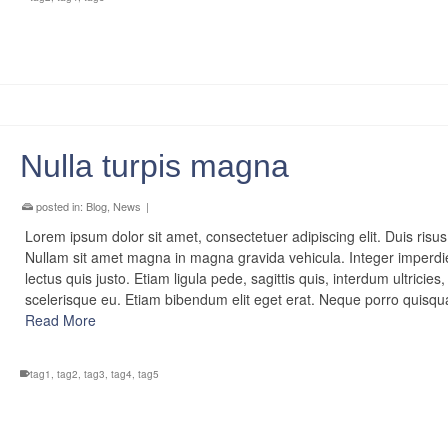
Nulla turpis magna
posted in:
Blog
,
News
|
Lorem ipsum dolor sit amet, consectetuer adipiscing elit. Duis risus
Nullam sit amet magna in magna gravida vehicula. Integer imperdi
lectus quis justo. Etiam ligula pede, sagittis quis, interdum ultricies,
scelerisque eu. Etiam bibendum elit eget erat. Neque porro quis
Read More
tag1
,
tag2
,
tag3
,
tag4
,
tag5