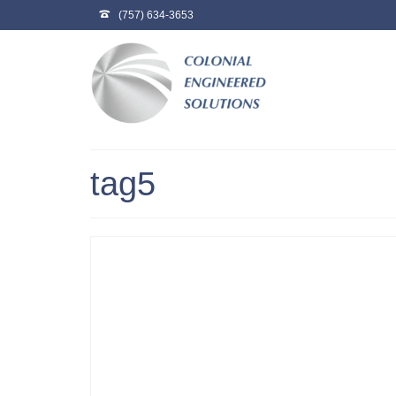
(757) 634-3653
tag5