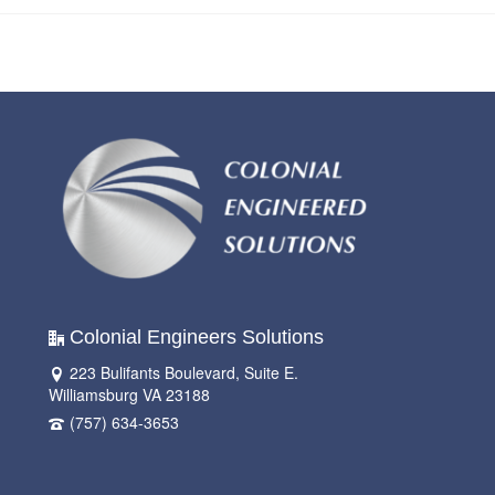
Colonial Engineers Solutions
223 Bulifants Boulevard, Suite E.
Williamsburg VA 23188
(757) 634-3653