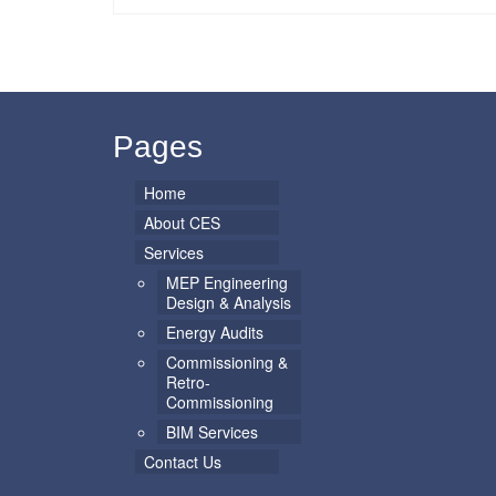
Pages
Home
About CES
Services
MEP Engineering
Design & Analysis
Energy Audits
Commissioning &
Retro-
Commissioning
BIM Services
Contact Us