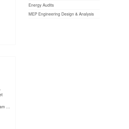
Energy Audits
MEP Engineering Design & Analysis
.
et
quam …