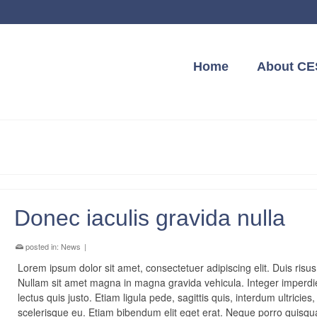
Home
About CE
Donec iaculis gravida nulla
posted in:
News
|
Lorem ipsum dolor sit amet, consectetuer adipiscing elit. Duis risus
Nullam sit amet magna in magna gravida vehicula. Integer imperdi
lectus quis justo. Etiam ligula pede, sagittis quis, interdum ultricies,
scelerisque eu. Etiam bibendum elit eget erat. Neque porro quis