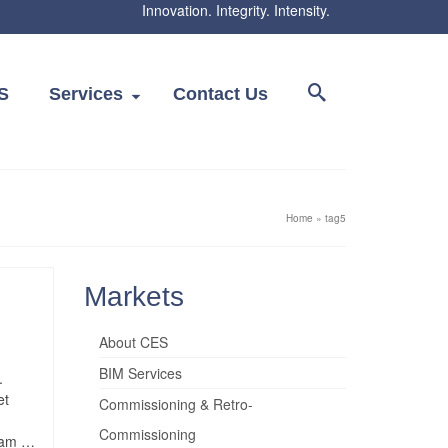
Innovation. Integrity. Intensity.
S
Services
Contact Us
Home
»
tag5
Markets
About CES
BIM Services
.
et
Commissioning & Retro-
Commissioning
quam …