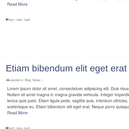
Read More
tag1
,
tag3
,
tag5
Etiam bibendum elit eget erat
posted in:
Blog
,
News
|
Lorem ipsum dolor sit amet, consectetuer adipiscing elit. Duis risus
Nullam sit amet magna in magna gravida vehicula. Integer imperdi
lectus quis justo. Etiam ligula pede, sagittis quis, interdum ultricies,
scelerisque eu. Etiam bibendum elit eget erat. Neque porro quis
Read More
tag2
,
tag4
,
tag5